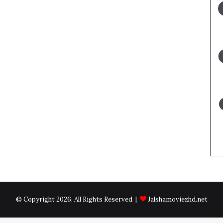
© Copyright 2026, All Rights Reserved |
Jalshamoviezhd.net