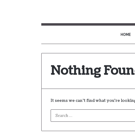
HOME
Nothing Fou
It seems we can’t find what you’re lookin