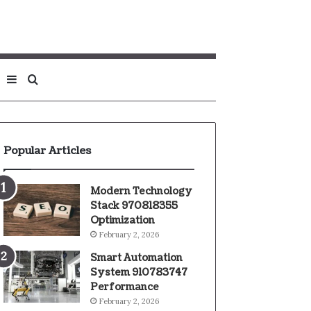
Sidebar
Search
for
Popular Articles
Modern Technology
Stack 970818355
Optimization
February 2, 2026
Smart Automation
System 910783747
Performance
February 2, 2026