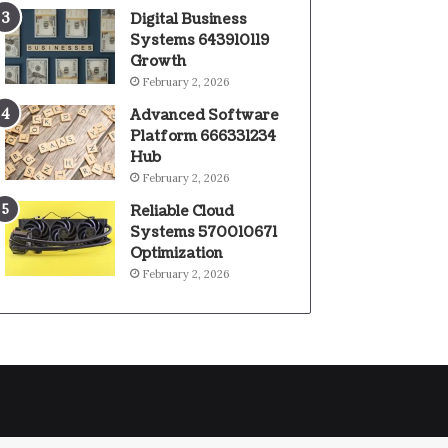
Digital Business
Systems 643910119
Growth
February 2, 2026
Advanced Software
Platform 666331234
Hub
February 2, 2026
Reliable Cloud
Systems 570010671
Optimization
February 2, 2026