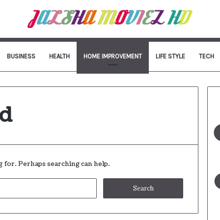
BUSINESS
HEALTH
HOME IMPROVEMENT
LIFE STYLE
TECH
nd
g for. Perhaps searching can help.
Search
for: