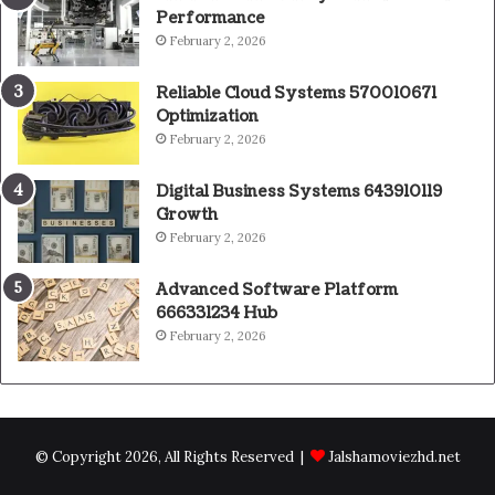
Performance
February 2, 2026
Reliable Cloud Systems 570010671
Optimization
February 2, 2026
Digital Business Systems 643910119
Growth
February 2, 2026
Advanced Software Platform
666331234 Hub
February 2, 2026
© Copyright 2026, All Rights Reserved |
Jalshamoviezhd.net