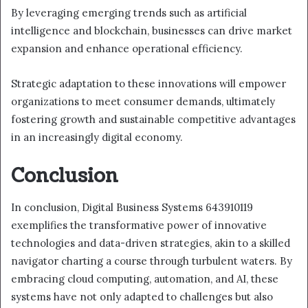
By leveraging emerging trends such as artificial
intelligence and blockchain, businesses can drive market
expansion and enhance operational efficiency.
Strategic adaptation to these innovations will empower
organizations to meet consumer demands, ultimately
fostering growth and sustainable competitive advantages
in an increasingly digital economy.
Conclusion
In conclusion, Digital Business Systems 643910119
exemplifies the transformative power of innovative
technologies and data-driven strategies, akin to a skilled
navigator charting a course through turbulent waters. By
embracing cloud computing, automation, and AI, these
systems have not only adapted to challenges but also