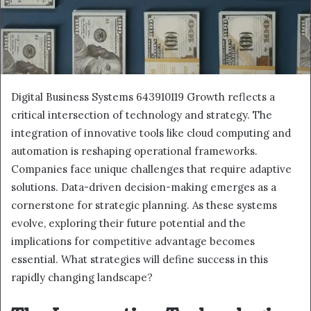
Digital Business Systems 643910119 Growth reflects a
critical intersection of technology and strategy. The
integration of innovative tools like cloud computing and
automation is reshaping operational frameworks.
Companies face unique challenges that require adaptive
solutions. Data-driven decision-making emerges as a
cornerstone for strategic planning. As these systems
evolve, exploring their future potential and the
implications for competitive advantage becomes
essential. What strategies will define success in this
rapidly changing landscape?