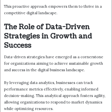
This proactive approach empowers them to thrive in a
competitive digital landscape.
The Role of Data-Driven
Strategies in Growth and
Success
Data-driven strategies have emerged as a cornerstone
for organizations aiming to achieve sustainable growth
and success in the digital business landscape.
By leveraging data analytics, businesses can track
performance metrics effectively, enabling informed
decision-making. This analytical approach fosters agility,
allowing organizations to respond to market dynamics
while optimizing resources.