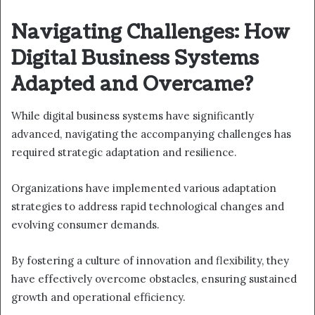
Navigating Challenges: How
Digital Business Systems
Adapted and Overcame?
While digital business systems have significantly
advanced, navigating the accompanying challenges has
required strategic adaptation and resilience.
Organizations have implemented various adaptation
strategies to address rapid technological changes and
evolving consumer demands.
By fostering a culture of innovation and flexibility, they
have effectively overcome obstacles, ensuring sustained
growth and operational efficiency.