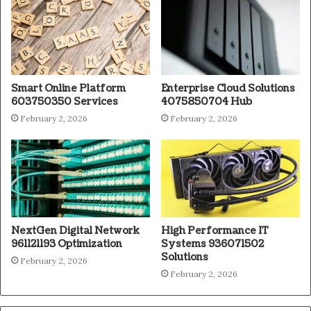
Smart Online Platform
Enterprise Cloud Solutions
603750350 Services
4075850704 Hub
February 2, 2026
February 2, 2026
NextGen Digital Network
High Performance IT
961121193 Optimization
Systems 936071502
Solutions
February 2, 2026
February 2, 2026