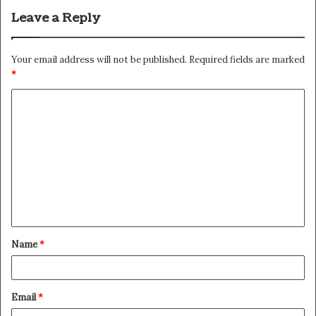
Leave a Reply
Your email address will not be published.
Required fields are marked
*
C
o
m
m
e
n
t
Name
*
*
Email
*