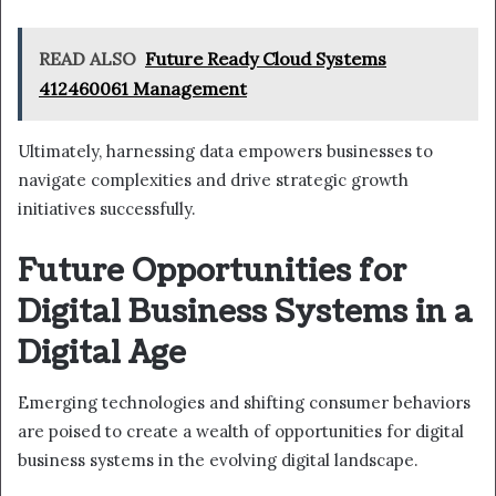
READ ALSO
Future Ready Cloud Systems
412460061 Management
Ultimately, harnessing data empowers businesses to
navigate complexities and drive strategic growth
initiatives successfully.
Future Opportunities for
Digital Business Systems in a
Digital Age
Emerging technologies and shifting consumer behaviors
are poised to create a wealth of opportunities for digital
business systems in the evolving digital landscape.