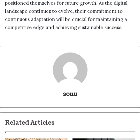
positioned themselves for future growth. As the digital
landscape continues to evolve, their commitment to
continuous adaptation will be crucial for maintaining a
competitive edge and achieving sustainable success.
sonu
Related Articles