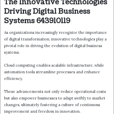
The Innovative Technologies
Driving Digital Business
Systems 643910119
As organizations increasingly recognize the importance
of digital transformation, innovative technologies play a
pivotal role in driving the evolution of digital business
systems.
Cloud computing enables scalable infrastructure, while
automation tools streamline processes and enhance
efficiency.
These advancements not only reduce operational costs
but also empower businesses to adapt swiftly to market
changes, ultimately fostering a culture of continuous
improvement and freedom in innovation.