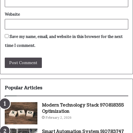
Website
Save my name, email, and website in this browser for the next
time I comment.
Popular Articles
Modern Technology Stack 970818355
Optimization
February 2, 2026
Smart Automation System 910783747