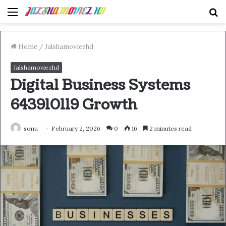
Menu
S
fo
Home
/
Jalshamoviezhd
Jalshamoviezhd
Digital Business Systems
643910119 Growth
sonu
February 2, 2026
0
16
2 minutes read