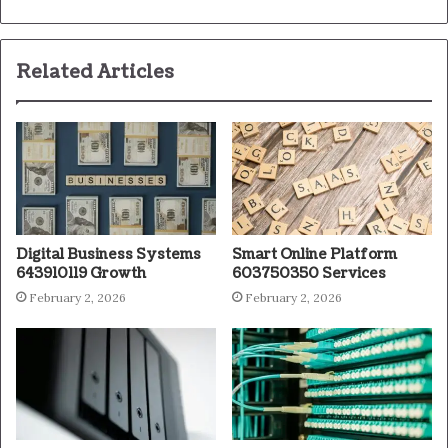
Related Articles
Digital Business Systems
Smart Online Platform
643910119 Growth
603750350 Services
February 2, 2026
February 2, 2026