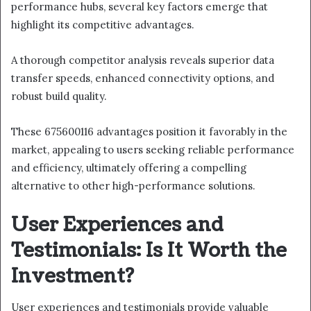
performance hubs, several key factors emerge that
highlight its competitive advantages.
A thorough competitor analysis reveals superior data
transfer speeds, enhanced connectivity options, and
robust build quality.
These 675600116 advantages position it favorably in the
market, appealing to users seeking reliable performance
and efficiency, ultimately offering a compelling
alternative to other high-performance solutions.
User Experiences and
Testimonials: Is It Worth the
Investment?
User experiences and testimonials provide valuable