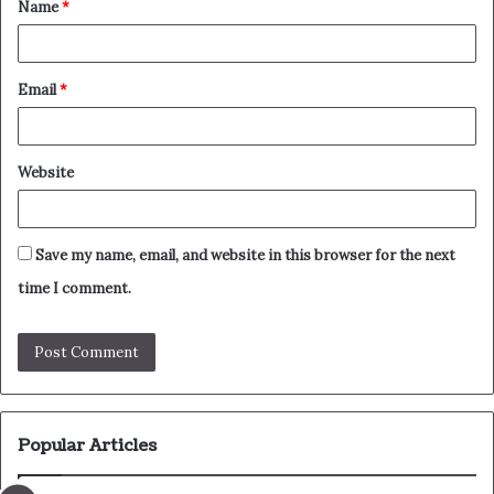
Name
*
*
Email
*
Website
Save my name, email, and website in this browser for the next
time I comment.
Popular Articles