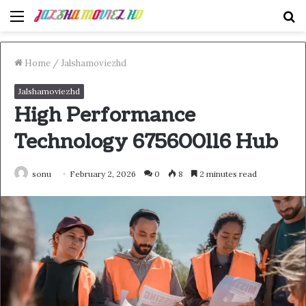
Menu
S
fo
Home
/
Jalshamoviezhd
Jalshamoviezhd
High Performance
Technology 675600116 Hub
sonu
February 2, 2026
0
8
2 minutes read