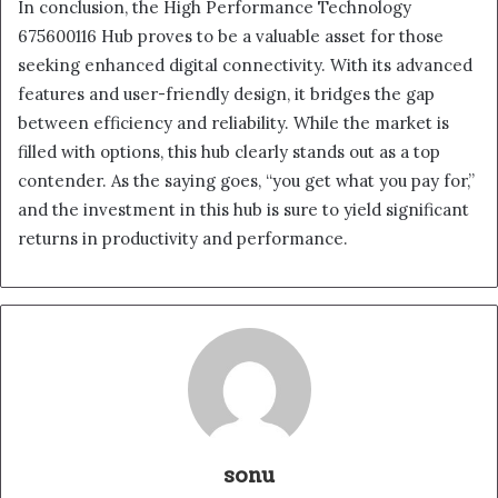
In conclusion, the High Performance Technology
675600116 Hub proves to be a valuable asset for those
seeking enhanced digital connectivity. With its advanced
features and user-friendly design, it bridges the gap
between efficiency and reliability. While the market is
filled with options, this hub clearly stands out as a top
contender. As the saying goes, “you get what you pay for,”
and the investment in this hub is sure to yield significant
returns in productivity and performance.
sonu