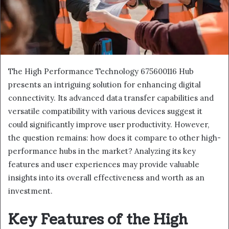
The High Performance Technology 675600116 Hub
presents an intriguing solution for enhancing digital
connectivity. Its advanced data transfer capabilities and
versatile compatibility with various devices suggest it
could significantly improve user productivity. However,
the question remains: how does it compare to other high-
performance hubs in the market? Analyzing its key
features and user experiences may provide valuable
insights into its overall effectiveness and worth as an
investment.
Key Features of the High