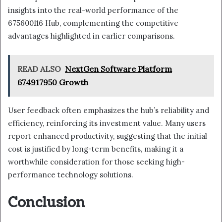
insights into the real-world performance of the
675600116 Hub, complementing the competitive
advantages highlighted in earlier comparisons.
READ ALSO
NextGen Software Platform
674917950 Growth
User feedback often emphasizes the hub’s reliability and
efficiency, reinforcing its investment value. Many users
report enhanced productivity, suggesting that the initial
cost is justified by long-term benefits, making it a
worthwhile consideration for those seeking high-
performance technology solutions.
Conclusion