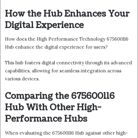
How the Hub Enhances Your
Digital Experience
How does the High Performance Technology 675600116
Hub enhance the digital experience for users?
This hub fosters digital connectivity through its advanced
capabilities, allowing for seamless integration across
various devices.
Comparing the 675600116
Hub With Other High-
Performance Hubs
When evaluating the 675600116 Hub against other high-