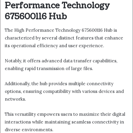
Performance Technology
675600116 Hub
The High Performance Technology 675600116 Hub is
characterized by several distinct features that enhance
its operational efficiency and user experience.
Notably, it offers advanced data transfer capabilities,
enabling rapid transmission of large files.
Additionally, the hub provides multiple connectivity
options, ensuring compatibility with various devices and
networks.
This versatility empowers users to maximize their digital
interactions while maintaining seamless connectivity in
diverse environments.