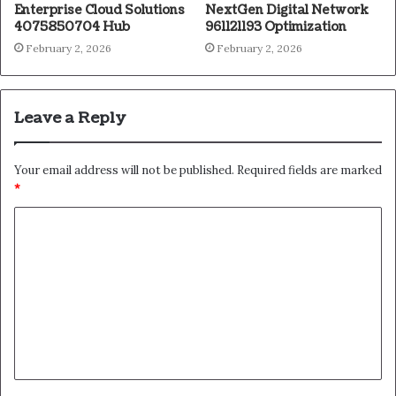
Enterprise Cloud Solutions
NextGen Digital Network
4075850704 Hub
961121193 Optimization
February 2, 2026
February 2, 2026
Leave a Reply
Your email address will not be published.
Required fields are marked
*
C
o
m
m
e
n
t