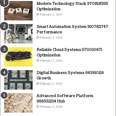
Modern Technology Stack 970818355
Optimization
February 2, 2026
Smart Automation System 910783747
Performance
February 2, 2026
Reliable Cloud Systems 570010671
Optimization
February 2, 2026
Digital Business Systems 643910119
Growth
February 2, 2026
Advanced Software Platform
666331234 Hub
February 2, 2026