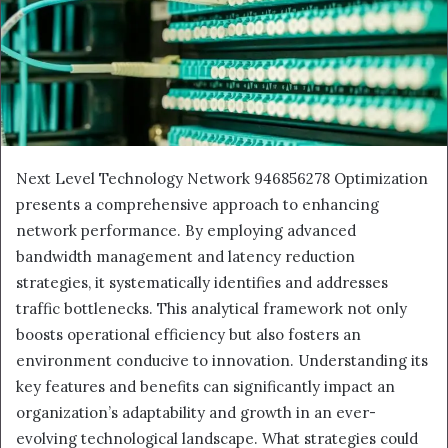
Next Level Technology Network 946856278 Optimization
presents a comprehensive approach to enhancing
network performance. By employing advanced
bandwidth management and latency reduction
strategies, it systematically identifies and addresses
traffic bottlenecks. This analytical framework not only
boosts operational efficiency but also fosters an
environment conducive to innovation. Understanding its
key features and benefits can significantly impact an
organization’s adaptability and growth in an ever-
evolving technological landscape. What strategies could