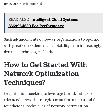
network environment.
READ ALSO
Intelligent Cloud Systems
8669934629 For Performance
Such advancements empower organizations to operate
with greater freedom and adaptability in an increasingly
dynamic technological landscape.
How to Get Started With
Network Optimization
Techniques?
Organizations seeking to leverage the advantages of
advanced network strategies must first understand the
foundational techniques of network optimization.