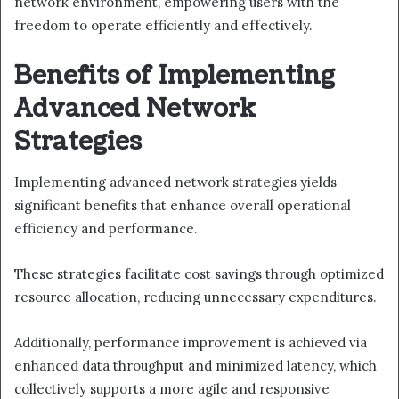
network environment, empowering users with the
freedom to operate efficiently and effectively.
Benefits of Implementing
Advanced Network
Strategies
Implementing advanced network strategies yields
significant benefits that enhance overall operational
efficiency and performance.
These strategies facilitate cost savings through optimized
resource allocation, reducing unnecessary expenditures.
Additionally, performance improvement is achieved via
enhanced data throughput and minimized latency, which
collectively supports a more agile and responsive