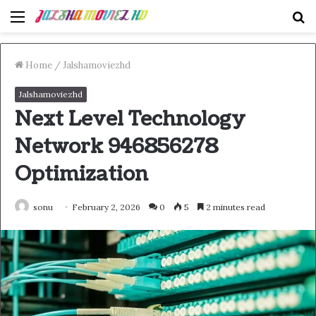
Menu
S
fo
Home
/
Jalshamoviezhd
Jalshamoviezhd
Next Level Technology
Network 946856278
Optimization
sonu
February 2, 2026
0
5
2 minutes read