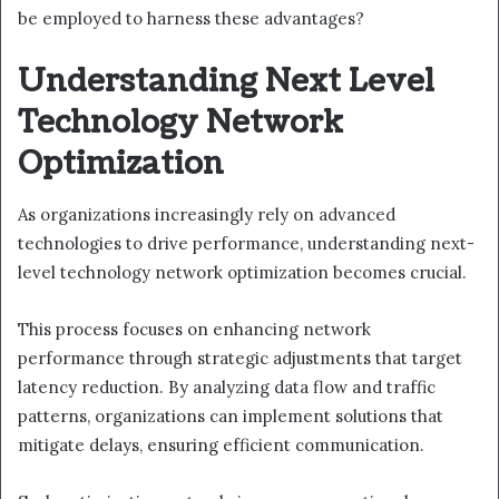
be employed to harness these advantages?
Understanding Next Level
Technology Network
Optimization
As organizations increasingly rely on advanced
technologies to drive performance, understanding next-
level technology network optimization becomes crucial.
This process focuses on enhancing network
performance through strategic adjustments that target
latency reduction. By analyzing data flow and traffic
patterns, organizations can implement solutions that
mitigate delays, ensuring efficient communication.