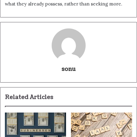
what they already possess, rather than seeking more.
sonu
Related Articles