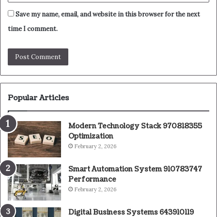
Save my name, email, and website in this browser for the next
time I comment.
Popular Articles
Modern Technology Stack 970818355
Optimization
February 2, 2026
Smart Automation System 910783747
Performance
February 2, 2026
Digital Business Systems 643910119