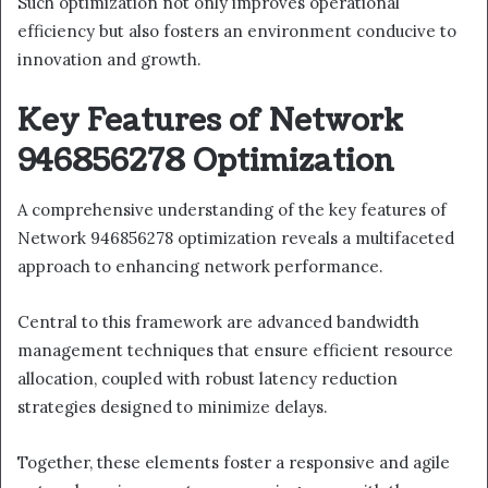
Such optimization not only improves operational
efficiency but also fosters an environment conducive to
innovation and growth.
Key Features of Network
946856278 Optimization
A comprehensive understanding of the key features of
Network 946856278 optimization reveals a multifaceted
approach to enhancing network performance.
Central to this framework are advanced bandwidth
management techniques that ensure efficient resource
allocation, coupled with robust latency reduction
strategies designed to minimize delays.
Together, these elements foster a responsive and agile