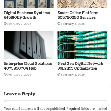
Digital Business Systems
Smart Online Platform
643910119 Growth
603750350 Services
February 2, 2026
February 2, 2026
Enterprise Cloud Solutions
NextGen Digital Network
4075850704 Hub
961121193 Optimization
February 2, 2026
February 2, 2026
Leave a Reply
Your email address will not be published.
Required fields are marked