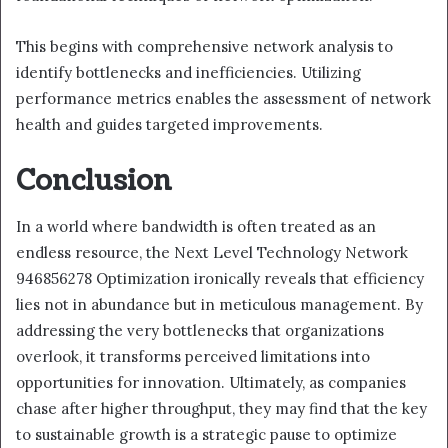
This begins with comprehensive network analysis to
identify bottlenecks and inefficiencies. Utilizing
performance metrics enables the assessment of network
health and guides targeted improvements.
Conclusion
In a world where bandwidth is often treated as an
endless resource, the Next Level Technology Network
946856278 Optimization ironically reveals that efficiency
lies not in abundance but in meticulous management. By
addressing the very bottlenecks that organizations
overlook, it transforms perceived limitations into
opportunities for innovation. Ultimately, as companies
chase after higher throughput, they may find that the key
to sustainable growth is a strategic pause to optimize