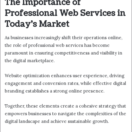
The Importance of
Professional Web Services in
Today’s Market
As businesses increasingly shift their operations online,
the role of professional web services has become
paramount in ensuring competitiveness and visibility in
the digital marketplace.
Website optimization enhances user experience, driving
engagement and conversion rates, while effective digital
branding establishes a strong online presence.
Together, these elements create a cohesive strategy that
empowers businesses to navigate the complexities of the
digital landscape and achieve sustainable growth.