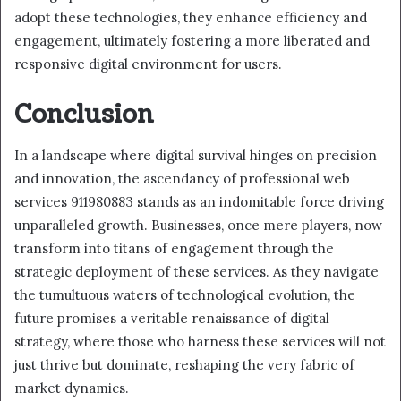
adopt these technologies, they enhance efficiency and
engagement, ultimately fostering a more liberated and
responsive digital environment for users.
Conclusion
In a landscape where digital survival hinges on precision
and innovation, the ascendancy of professional web
services 911980883 stands as an indomitable force driving
unparalleled growth. Businesses, once mere players, now
transform into titans of engagement through the
strategic deployment of these services. As they navigate
the tumultuous waters of technological evolution, the
future promises a veritable renaissance of digital
strategy, where those who harness these services will not
just thrive but dominate, reshaping the very fabric of
market dynamics.