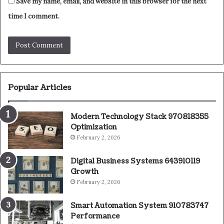
Save my name, email, and website in this browser for the next
time I comment.
Popular Articles
Modern Technology Stack 970818355
Optimization
February 2, 2026
Digital Business Systems 643910119
Growth
February 2, 2026
Smart Automation System 910783747
Performance