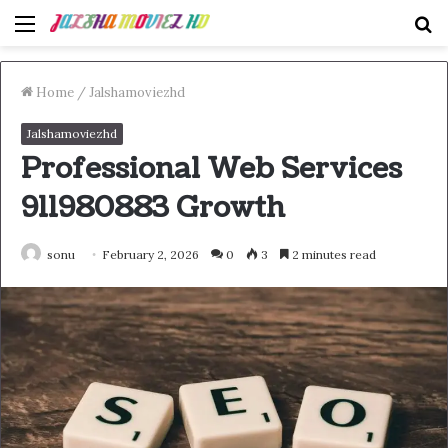
Menu
S
fo
Home
/
Jalshamoviezhd
Jalshamoviezhd
Professional Web Services
911980883 Growth
sonu
February 2, 2026
0
3
2 minutes read