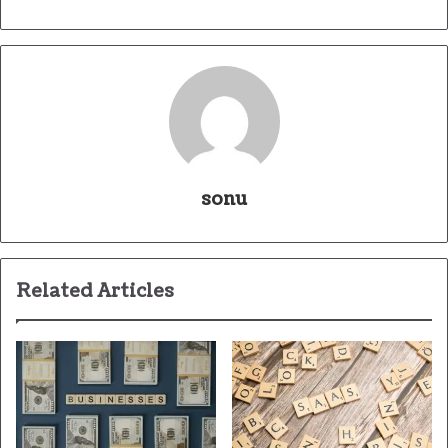
sonu
Related Articles