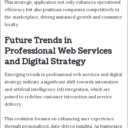
This strategic application not only enhances operational
efficiency but also positions companies competitively in
the marketplace, driving sustained growth and consumer
loyalty.
Future Trends in
Professional Web Services
and Digital Strategy
Emerging trends in professional web services and digital
strategy indicate a significant shift towards automation
and artificial intelligence (AI) integration, which are
poised to redefine customer interaction and service
delivery.
This evolution focuses on enhancing user experience
through personalized, data-driven insights. As businesses