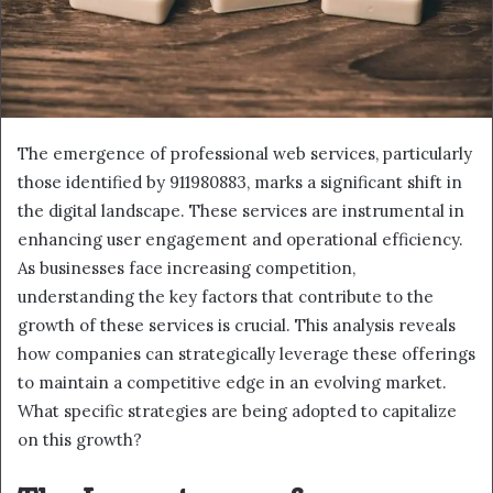
The emergence of professional web services, particularly
those identified by 911980883, marks a significant shift in
the digital landscape. These services are instrumental in
enhancing user engagement and operational efficiency.
As businesses face increasing competition,
understanding the key factors that contribute to the
growth of these services is crucial. This analysis reveals
how companies can strategically leverage these offerings
to maintain a competitive edge in an evolving market.
What specific strategies are being adopted to capitalize
on this growth?