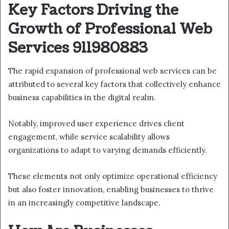
Key Factors Driving the
Growth of Professional Web
Services 911980883
The rapid expansion of professional web services can be
attributed to several key factors that collectively enhance
business capabilities in the digital realm.
Notably, improved user experience drives client
engagement, while service scalability allows
organizations to adapt to varying demands efficiently.
These elements not only optimize operational efficiency
but also foster innovation, enabling businesses to thrive
in an increasingly competitive landscape.