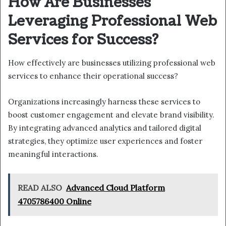
How Are Businesses
Leveraging Professional Web
Services for Success?
How effectively are businesses utilizing professional web
services to enhance their operational success?
Organizations increasingly harness these services to
boost customer engagement and elevate brand visibility.
By integrating advanced analytics and tailored digital
strategies, they optimize user experiences and foster
meaningful interactions.
READ ALSO
Advanced Cloud Platform
4705786400 Online