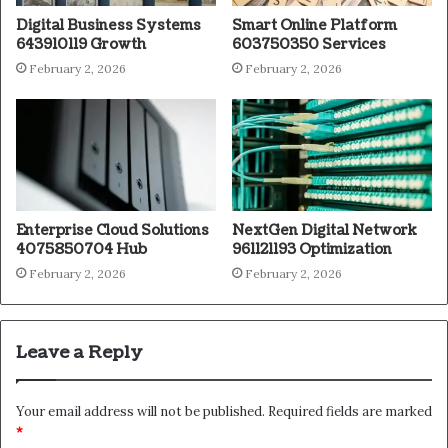
Digital Business Systems
Smart Online Platform
643910119 Growth
603750350 Services
February 2, 2026
February 2, 2026
Enterprise Cloud Solutions
NextGen Digital Network
4075850704 Hub
961121193 Optimization
February 2, 2026
February 2, 2026
Leave a Reply
Your email address will not be published.
Required fields are marked
*