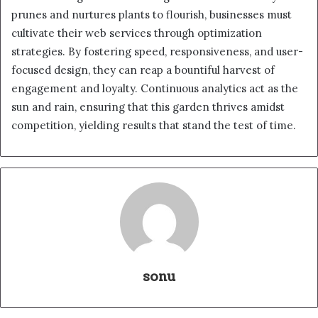
prunes and nurtures plants to flourish, businesses must
cultivate their web services through optimization
strategies. By fostering speed, responsiveness, and user-
focused design, they can reap a bountiful harvest of
engagement and loyalty. Continuous analytics act as the
sun and rain, ensuring that this garden thrives amidst
competition, yielding results that stand the test of time.
sonu