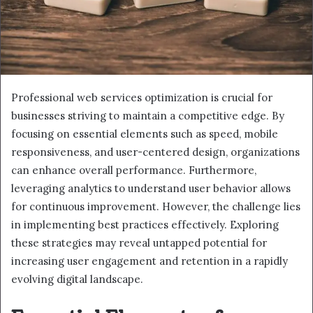
Professional web services optimization is crucial for
businesses striving to maintain a competitive edge. By
focusing on essential elements such as speed, mobile
responsiveness, and user-centered design, organizations
can enhance overall performance. Furthermore,
leveraging analytics to understand user behavior allows
for continuous improvement. However, the challenge lies
in implementing best practices effectively. Exploring
these strategies may reveal untapped potential for
increasing user engagement and retention in a rapidly
evolving digital landscape.