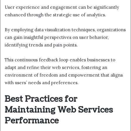
User experience and engagement can be significantly
enhanced through the strategic use of analytics.
By employing data visualization techniques, organizations
can gain insightful perspectives on user behavior,
identifying trends and pain points.
This continuous feedback loop enables businesses to
adapt and refine their web services, fostering an
environment of freedom and empowerment that aligns
with users’ needs and preferences.
Best Practices for
Maintaining Web Services
Performance