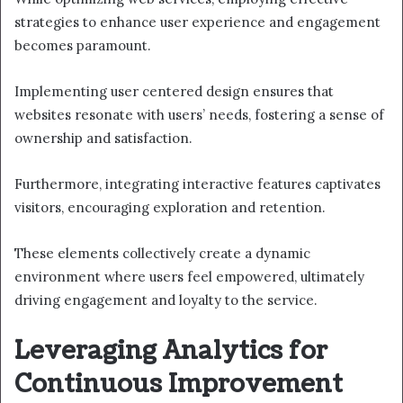
strategies to enhance user experience and engagement
becomes paramount.
Implementing user centered design ensures that
websites resonate with users’ needs, fostering a sense of
ownership and satisfaction.
Furthermore, integrating interactive features captivates
visitors, encouraging exploration and retention.
These elements collectively create a dynamic
environment where users feel empowered, ultimately
driving engagement and loyalty to the service.
Leveraging Analytics for
Continuous Improvement