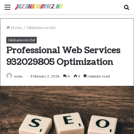
Menu
S
fo
Home
/
Jalshamoviezhd
Jalshamoviezhd
Professional Web Services
932029805 Optimization
sonu
February 2, 2026
0
9
1 minute read