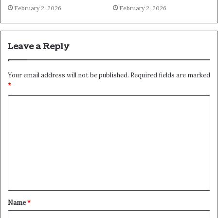
February 2, 2026
February 2, 2026
Leave a Reply
Your email address will not be published.
Required fields are marked
*
C
o
m
m
e
n
t
Name
*
*