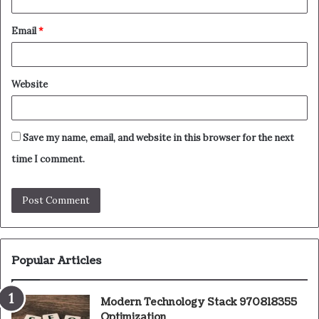
Email
*
Website
Save my name, email, and website in this browser for the next
time I comment.
Popular Articles
Modern Technology Stack 970818355
Optimization