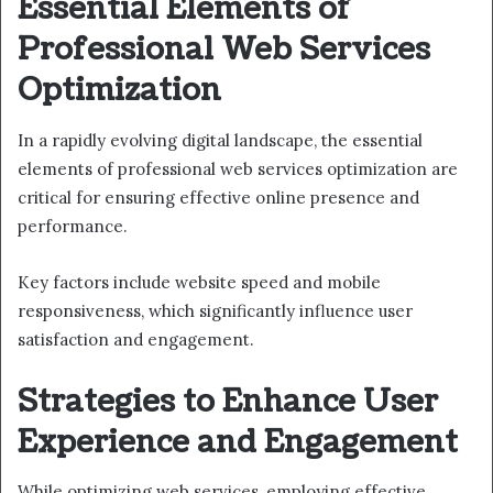
Essential Elements of
Professional Web Services
Optimization
In a rapidly evolving digital landscape, the essential
elements of professional web services optimization are
critical for ensuring effective online presence and
performance.
Key factors include website speed and mobile
responsiveness, which significantly influence user
satisfaction and engagement.
Strategies to Enhance User
Experience and Engagement
While optimizing web services, employing effective