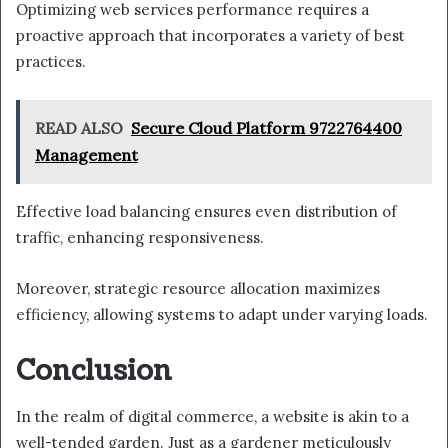
Optimizing web services performance requires a
proactive approach that incorporates a variety of best
practices.
READ ALSO
Secure Cloud Platform 9722764400
Management
Effective load balancing ensures even distribution of
traffic, enhancing responsiveness.
Moreover, strategic resource allocation maximizes
efficiency, allowing systems to adapt under varying loads.
Conclusion
In the realm of digital commerce, a website is akin to a
well-tended garden. Just as a gardener meticulously