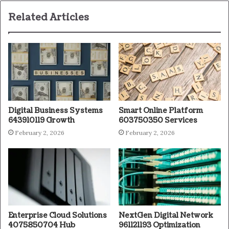
Related Articles
Digital Business Systems
Smart Online Platform
643910119 Growth
603750350 Services
February 2, 2026
February 2, 2026
Enterprise Cloud Solutions
NextGen Digital Network
4075850704 Hub
961121193 Optimization