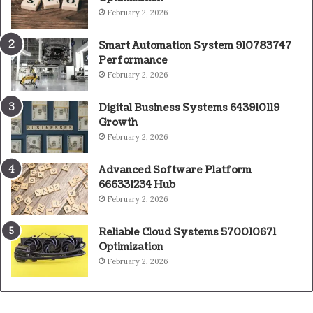
February 2, 2026
Smart Automation System 910783747
Performance
February 2, 2026
Digital Business Systems 643910119
Growth
February 2, 2026
Advanced Software Platform
666331234 Hub
February 2, 2026
Reliable Cloud Systems 570010671
Optimization
February 2, 2026