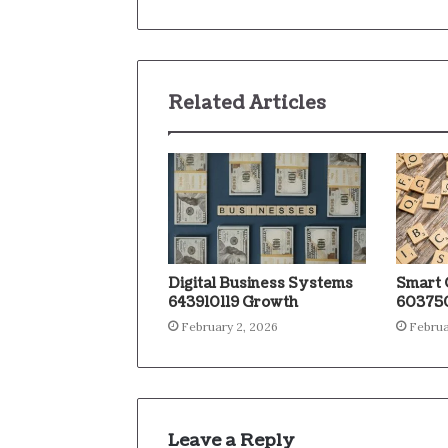
Related Articles
Digital Business Systems
Smart 
643910119 Growth
603750
February 2, 2026
Februa
Leave a Reply