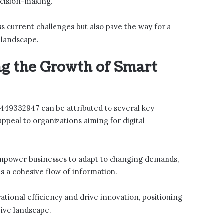
cision-making.
ss current challenges but also pave the way for a
 landscape.
ng the Growth of Smart
449332947 can be attributed to several key
appeal to organizations aiming for digital
s empower businesses to adapt to changing demands,
s a cohesive flow of information.
rational efficiency and drive innovation, positioning
tive landscape.