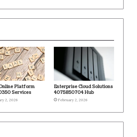
Online Platform
Enterprise Cloud Solutions
350 Services
4075850704 Hub
ry 2, 2026
February 2, 2026