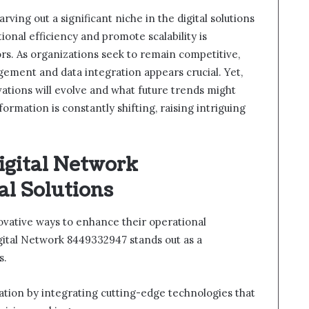
ving out a significant niche in the digital solutions
ional efficiency and promote scalability is
ors. As organizations seek to remain competitive,
ement and data integration appears crucial. Yet,
ations will evolve and what future trends might
ormation is constantly shifting, raising intriguing
igital Network
al Solutions
ovative ways to enhance their operational
gital Network 8449332947 stands out as a
s.
mation by integrating cutting-edge technologies that