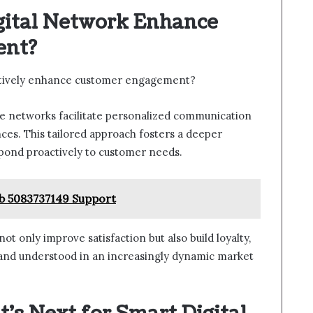
gital Network Enhance
ent?
ctively enhance customer engagement?
e networks facilitate personalized communication
nces. This tailored approach fosters a deeper
spond proactively to customer needs.
ub 5083737149 Support
t only improve satisfaction but also build loyalty,
and understood in an increasingly dynamic market