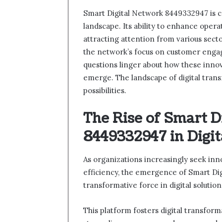
Smart Digital Network 8449332947 is car
landscape. Its ability to enhance operat
attracting attention from various sect
the network’s focus on customer engag
questions linger about how these innov
emerge. The landscape of digital transf
possibilities.
The Rise of Smart D
8449332947 in Digit
As organizations increasingly seek inn
efficiency, the emergence of Smart Di
transformative force in digital solution
This platform fosters digital transfor