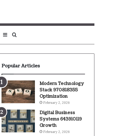
Sidebar
Search
for
Popular Articles
Modern Technology
Stack 970818355
Optimization
February 2, 2026
Digital Business
Systems 643910119
Growth
February 2, 2026