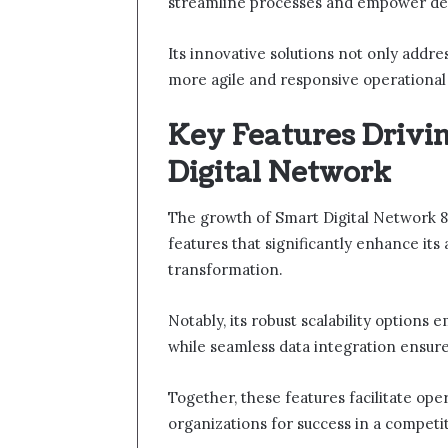
streamline processes and empower de
Its innovative solutions not only addre
more agile and responsive operational
Key Features Drivi
Digital Network
The growth of Smart Digital Network 8
features that significantly enhance its 
transformation.
Notably, its robust scalability option
while seamless data integration ensure
Together, these features facilitate ope
organizations for success in a competi