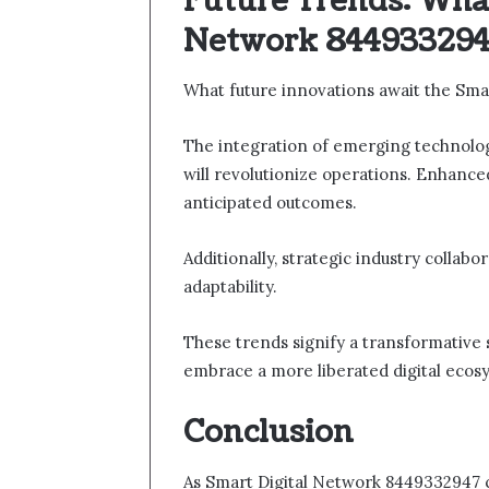
Future Trends: What
Network 844933294
What future innovations await the Sma
The integration of emerging technologie
will revolutionize operations. Enhance
anticipated outcomes.
Additionally, strategic industry collabo
adaptability.
These trends signify a transformative 
embrace a more liberated digital ecos
Conclusion
As Smart Digital Network 8449332947 con