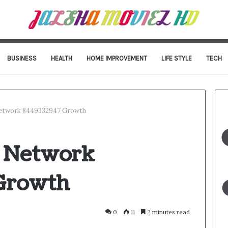
BUSINESS
HEALTH
HOME IMPROVEMENT
LIFE STYLE
TECH
Network 8449332947 Growth
l Network
Growth
0
11
2 minutes read