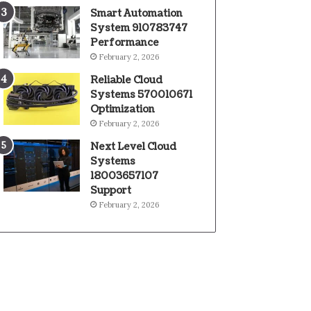
Smart Automation
System 910783747
Performance
February 2, 2026
Reliable Cloud
Systems 570010671
Optimization
February 2, 2026
Next Level Cloud
Systems
18003657107
Support
February 2, 2026