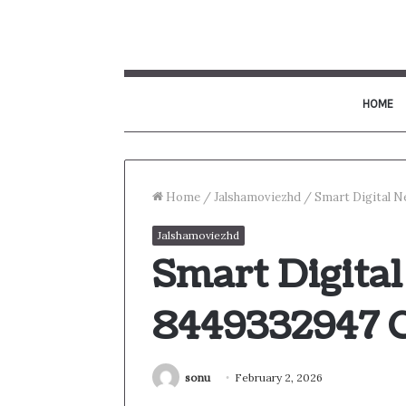
HOME
Home
/
Jalshamoviezhd
/
Smart Digital 
Jalshamoviezhd
Smart Digita
8449332947 
sonu
February 2, 2026