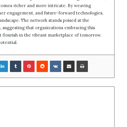
ecomes richer and more intricate. By weaving
omer engagement, and future-forward technologies,
al landscape. The network stands poised at the
h, suggesting that organizations embracing this
t flourish in the vibrant marketplace of tomorrow.
otential.
LinkedIn
Tumblr
Pinterest
Reddit
VKontakte
Share via Email
Print