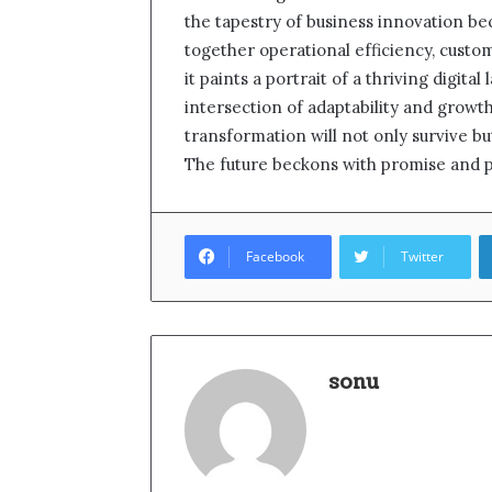
the tapestry of business innovation b
together operational efficiency, cust
it paints a portrait of a thriving digit
intersection of adaptability and growt
transformation will not only survive bu
The future beckons with promise and p
Facebook
Twitter
sonu