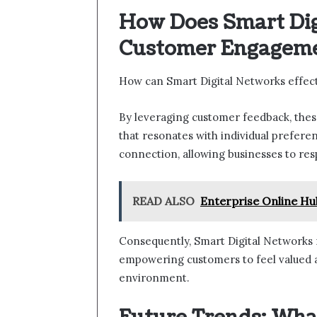
How Does Smart Di
Customer Engagem
How can Smart Digital Networks effe
By leveraging customer feedback, thes
that resonates with individual prefere
connection, allowing businesses to re
READ ALSO
Enterprise Online H
Consequently, Smart Digital Networks no
empowering customers to feel valued 
environment.