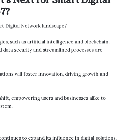
’s Next for Smart Digital
7?
rt Digital Network landscape?
s, such as artificial intelligence and blockchain,
d data security and streamlined processes are
rations will foster innovation, driving growth and
shift, empowering users and businesses alike to
ystem.
tinues to expand its influence in digital solutions,