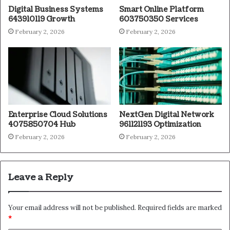
Digital Business Systems
Smart Online Platform
643910119 Growth
603750350 Services
February 2, 2026
February 2, 2026
Enterprise Cloud Solutions
NextGen Digital Network
4075850704 Hub
961121193 Optimization
February 2, 2026
February 2, 2026
Leave a Reply
Your email address will not be published.
Required fields are marked
*