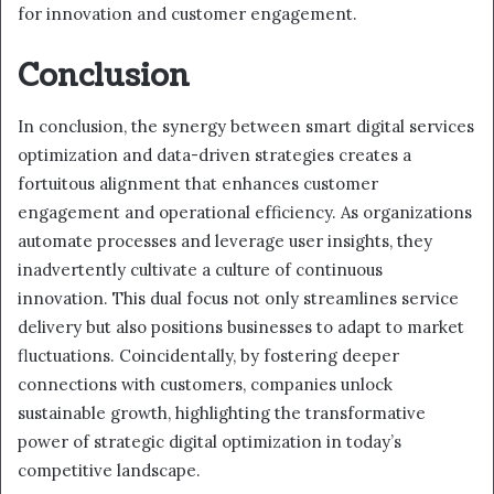
for innovation and customer engagement.
Conclusion
In conclusion, the synergy between smart digital services
optimization and data-driven strategies creates a
fortuitous alignment that enhances customer
engagement and operational efficiency. As organizations
automate processes and leverage user insights, they
inadvertently cultivate a culture of continuous
innovation. This dual focus not only streamlines service
delivery but also positions businesses to adapt to market
fluctuations. Coincidentally, by fostering deeper
connections with customers, companies unlock
sustainable growth, highlighting the transformative
power of strategic digital optimization in today’s
competitive landscape.