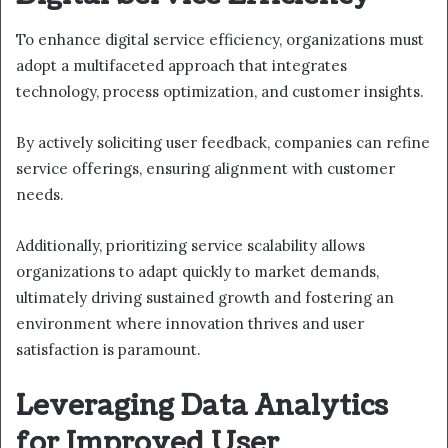
To enhance digital service efficiency, organizations must
adopt a multifaceted approach that integrates
technology, process optimization, and customer insights.
By actively soliciting user feedback, companies can refine
service offerings, ensuring alignment with customer
needs.
Additionally, prioritizing service scalability allows
organizations to adapt quickly to market demands,
ultimately driving sustained growth and fostering an
environment where innovation thrives and user
satisfaction is paramount.
Leveraging Data Analytics
for Improved User