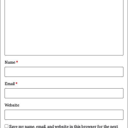
C
o
m
m
e
n
t
Name
*
*
Email
*
Website
Save my name, email, and website in this browser for the next