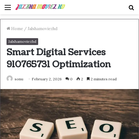
Menu
S
fo
Home
/
Jalshamoviezhd
Jalshamoviezhd
Smart Digital Services
910765731 Optimization
sonu
February 2, 2026
0
2
2 minutes read