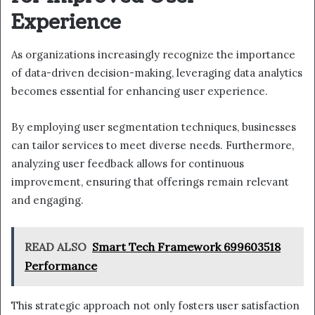
Experience
As organizations increasingly recognize the importance
of data-driven decision-making, leveraging data analytics
becomes essential for enhancing user experience.
By employing user segmentation techniques, businesses
can tailor services to meet diverse needs. Furthermore,
analyzing user feedback allows for continuous
improvement, ensuring that offerings remain relevant
and engaging.
READ ALSO
Smart Tech Framework 699603518
Performance
This strategic approach not only fosters user satisfaction