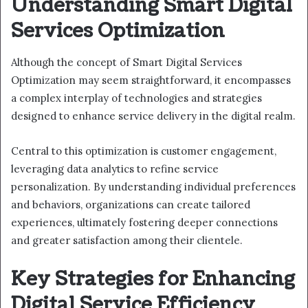
Understanding Smart Digital
Services Optimization
Although the concept of Smart Digital Services
Optimization may seem straightforward, it encompasses
a complex interplay of technologies and strategies
designed to enhance service delivery in the digital realm.
Central to this optimization is customer engagement,
leveraging data analytics to refine service
personalization. By understanding individual preferences
and behaviors, organizations can create tailored
experiences, ultimately fostering deeper connections
and greater satisfaction among their clientele.
Key Strategies for Enhancing
Digital Service Efficiency