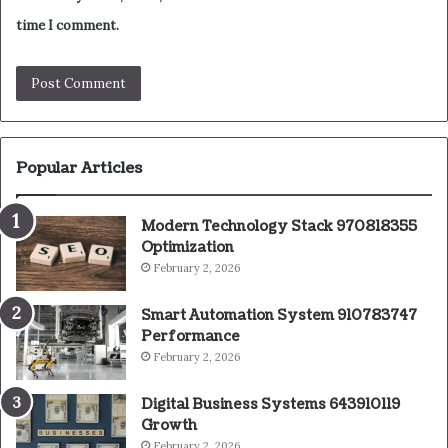
time I comment.
Popular Articles
Modern Technology Stack 970818355
Optimization
February 2, 2026
Smart Automation System 910783747
Performance
February 2, 2026
Digital Business Systems 643910119
Growth
February 2, 2026