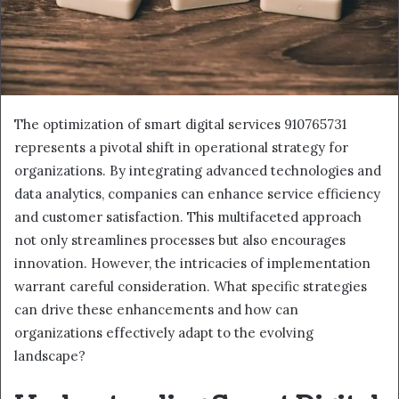
The optimization of smart digital services 910765731
represents a pivotal shift in operational strategy for
organizations. By integrating advanced technologies and
data analytics, companies can enhance service efficiency
and customer satisfaction. This multifaceted approach
not only streamlines processes but also encourages
innovation. However, the intricacies of implementation
warrant careful consideration. What specific strategies
can drive these enhancements and how can
organizations effectively adapt to the evolving
landscape?