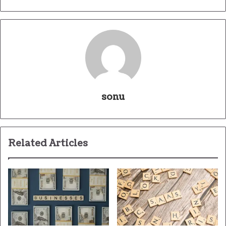
sonu
Related Articles