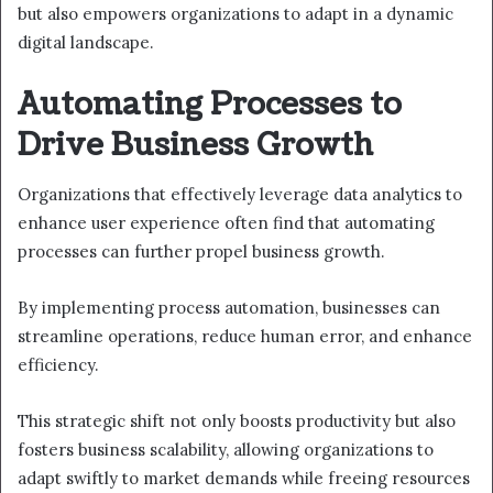
but also empowers organizations to adapt in a dynamic
digital landscape.
Automating Processes to
Drive Business Growth
Organizations that effectively leverage data analytics to
enhance user experience often find that automating
processes can further propel business growth.
By implementing process automation, businesses can
streamline operations, reduce human error, and enhance
efficiency.
This strategic shift not only boosts productivity but also
fosters business scalability, allowing organizations to
adapt swiftly to market demands while freeing resources